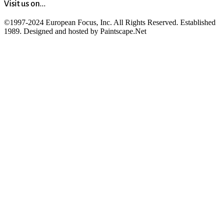
Visit us on...
©1997-2024 European Focus, Inc. All Rights Reserved. Established
1989. Designed and hosted by Paintscape.Net