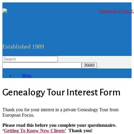
Established 1989
Menu
Genealogy Tour Interest Form
Thank you for your interest in a private Genealogy Tour from
European Focus.
Please read this before you complete your questionnaire.
‘
Getting To Know New Clients’
Thank you!