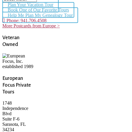
Plan Your Vacation Tour
Book One of Our Favorite Tours
Help Me Plan My Genealogy Tour
Phone: 941.706.4508
More Postcards from Europe >
Veteran
Owned
European
Focus Private
Tours
1748
Independence
Blvd
Suite F-6
Sarasota, FL
34234