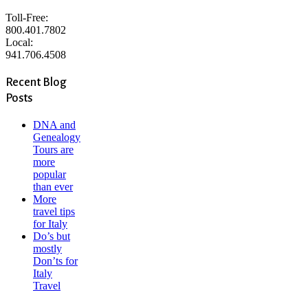
Toll-Free:
800.401.7802
Local:
941.706.4508
Recent Blog
Posts
DNA and
Genealogy
Tours are
more
popular
than ever
More
travel tips
for Italy
Do’s but
mostly
Don’ts for
Italy
Travel