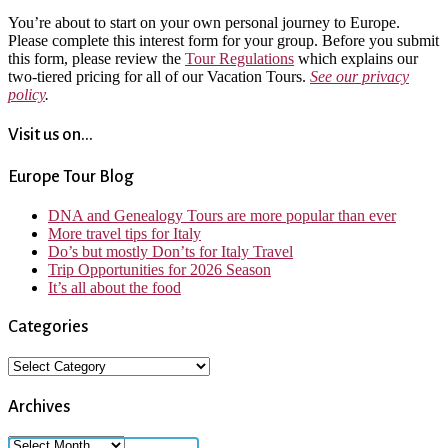
You’re about to start on your own personal journey to Europe.
Please complete this interest form for your group. Before you submit
this form, please review the
Tour Regulations
which explains our
two-tiered pricing for all of our Vacation Tours.
See our privacy
policy
.
Visit us on...
Europe Tour Blog
DNA and Genealogy Tours are more popular than ever
More travel tips for Italy
Do’s but mostly Don’ts for Italy Travel
Trip Opportunities for 2026 Season
It’s all about the food
Categories
Categories
Archives
Archives