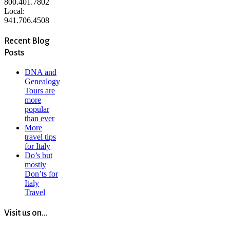
800.401.7802
Local:
941.706.4508
Recent Blog
Posts
DNA and
Genealogy
Tours are
more
popular
than ever
More
travel tips
for Italy
Do’s but
mostly
Don’ts for
Italy
Travel
Visit us on...