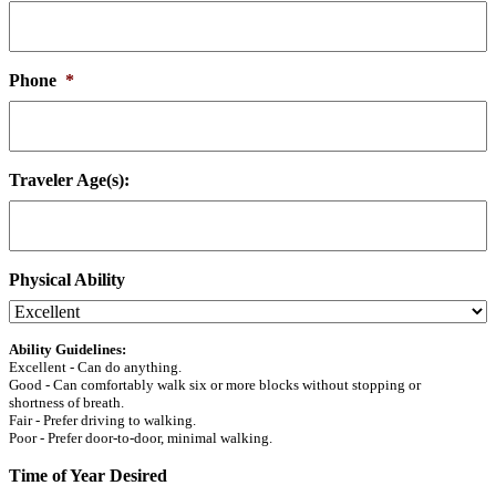
Phone
*
Traveler Age(s):
Physical Ability
Ability Guidelines:
Excellent - Can do anything.
Good - Can comfortably walk six or more blocks without stopping or
shortness of breath.
Fair - Prefer driving to walking.
Poor - Prefer door-to-door, minimal walking.
Time of Year Desired