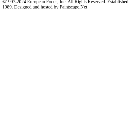
©1997-2024 European Focus, Inc. All Rights Reserved. Established
1989. Designed and hosted by Paintscape.Net