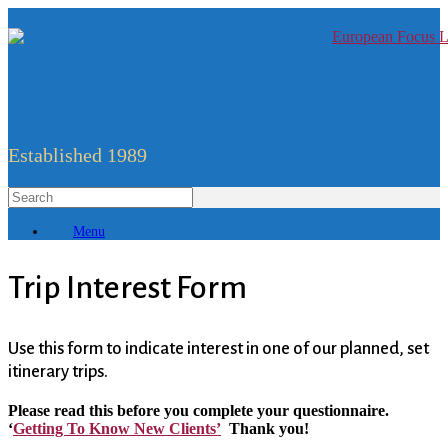
Established 1989
Menu
Trip Interest Form
Use this form to indicate interest in one of our planned, set
itinerary trips.
Please read this before you complete your questionnaire.
‘
Getting To Know New Clients’
Thank you!