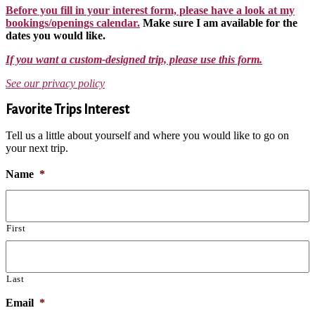
Before you fill in your interest form, please have a look at my
bookings/openings calendar.
Make sure I am available for the
dates you would like.
If you want a custom-designed trip, please use this form.
See our privacy policy
Favorite Trips Interest
Tell us a little about yourself and where you would like to go on
your next trip.
Name
*
First
Last
Email
*