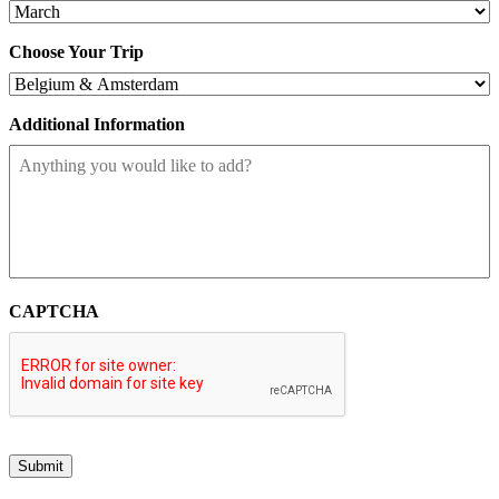
Choose Your Trip
Additional Information
CAPTCHA
Submit