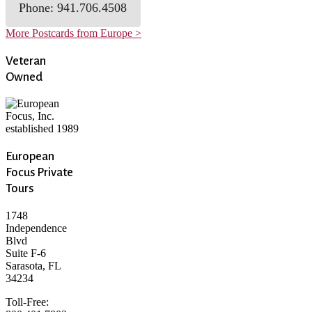
Phone: 941.706.4508
More Postcards from Europe >
Veteran
Owned
European
Focus Private
Tours
1748
Independence
Blvd
Suite F-6
Sarasota, FL
34234
Toll-Free: