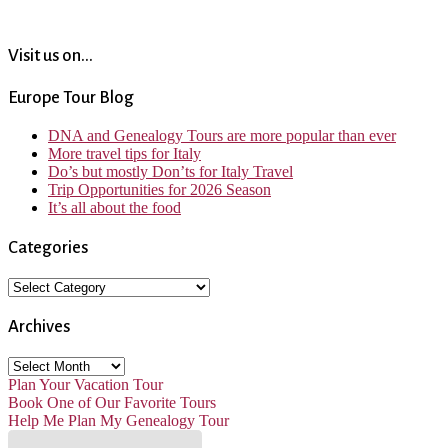
Visit us on...
Europe Tour Blog
DNA and Genealogy Tours are more popular than ever
More travel tips for Italy
Do’s but mostly Don’ts for Italy Travel
Trip Opportunities for 2026 Season
It’s all about the food
Categories
Categories
Archives
Archives
Plan Your Vacation Tour
Book One of Our Favorite Tours
Help Me Plan My Genealogy Tour